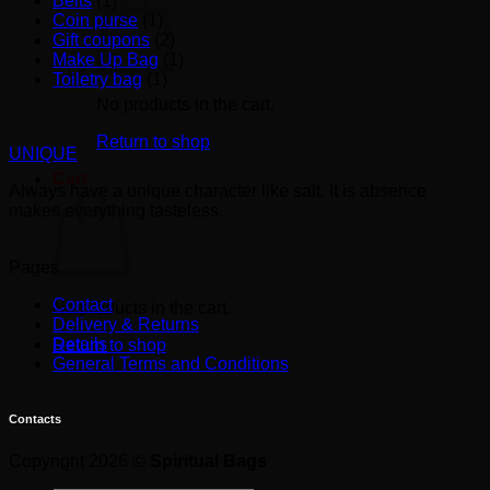
Belts
(1)
Coin purse
(1)
Gift coupons
(2)
Make Up Bag
(1)
Toiletry bag
(1)
No products in the cart.
Return to shop
UNIQUE
Cart
Always have a unique character like salt. It is absence
makes everything tasteless.
Pages
Contact
No products in the cart.
Delivery & Returns
Details
Return to shop
General Terms and Conditions
Contacts
Copyright 2026 ©
Spiritual Bags