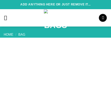
Skip
ADD ANYTHING HERE OR JUST REMOVE IT...
to
content
HOME
/
BAG