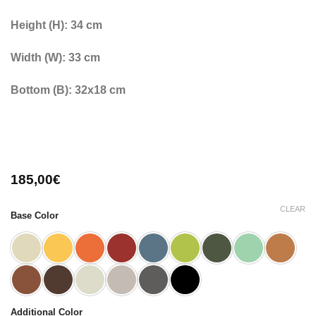
Height (H): 34 cm
Width (W): 33 cm
Bottom (B): 32x18 cm
185,00
€
CLEAR
Base Color
Additional Color