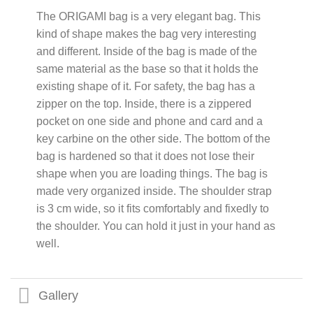
The ORIGAMI bag is a very elegant bag. This
kind of shape makes the bag very interesting
and different. Inside of the bag is made of the
same material as the base so that it holds the
existing shape of it. For safety, the bag has a
zipper on the top. Inside, there is a zippered
pocket on one side and phone and card and a
key carbine on the other side. The bottom of the
bag is hardened so that it does not lose their
shape when you are loading things. The bag is
made very organized inside. The shoulder strap
is 3 cm wide, so it fits comfortably and fixedly to
the shoulder. You can hold it just in your hand as
well.
Gallery