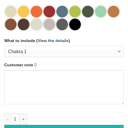
What to include (
View the details
)
Customer note
ORIGAMI quantity