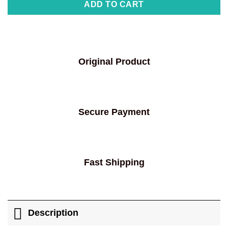
ADD TO CART
Original Product
Secure Payment
Fast Shipping
Description