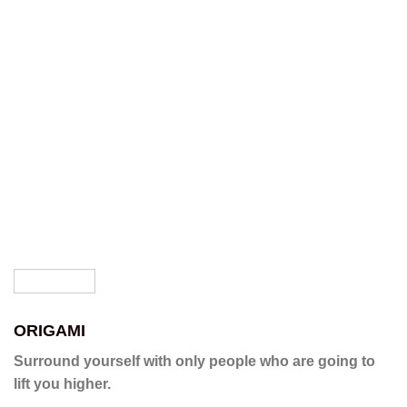
ORIGAMI
Surround yourself with only people who are going to
lift you higher.