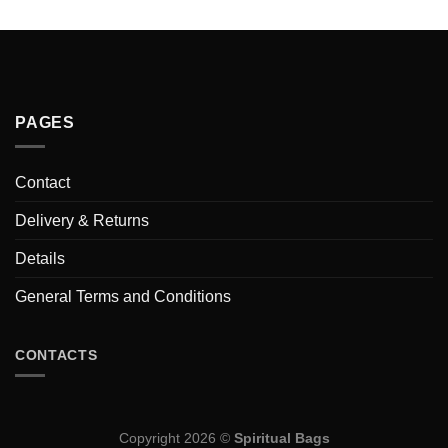
PAGES
Contact
Delivery & Returns
Details
General Terms and Conditions
CONTACTS
Copyright 2026 ©
Spiritual Bags