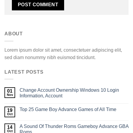
ABOUT
Lorem ipsum dolor sit amet, consectetuer adipiscing elit,
sed diam nonummy nibh euismod tincidunt.
LATEST POSTS
Change Account Ownership Windows 10​ Login
01
Nov
Information, Account
Top 25 Game Boy Advance Games of All Time
19
Oct
A Sound Of Thunder Roms Gameboy Advance GBA
14
Oct
Roms