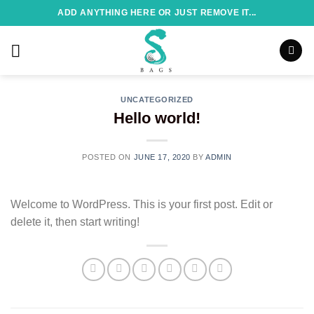
Skip
ADD ANYTHING HERE OR JUST REMOVE IT...
to
content
UNCATEGORIZED
Hello world!
POSTED ON
JUNE 17, 2020
BY
ADMIN
Welcome to WordPress. This is your first post. Edit or
delete it, then start writing!