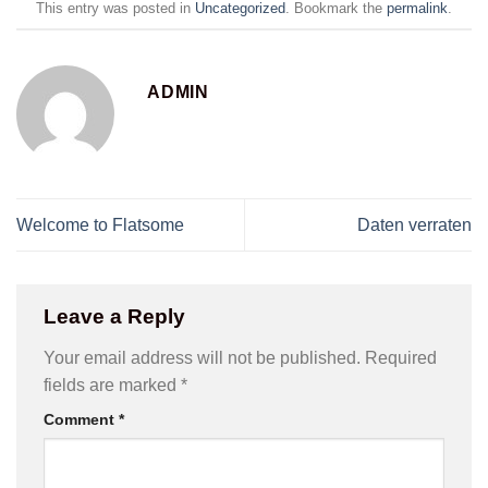
This entry was posted in
Uncategorized
. Bookmark the
permalink
.
ADMIN
Welcome to Flatsome
Daten verraten
Leave a Reply
Your email address will not be published.
Required
fields are marked
*
Comment
*