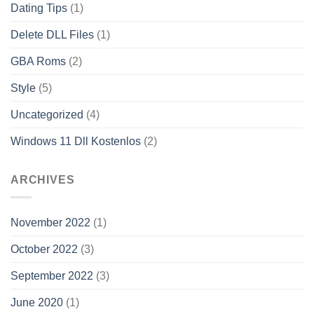
Dating Tips
(1)
Delete DLL Files
(1)
GBA Roms
(2)
Style
(5)
Uncategorized
(4)
Windows 11 Dll Kostenlos
(2)
ARCHIVES
November 2022
(1)
October 2022
(3)
September 2022
(3)
June 2020
(1)