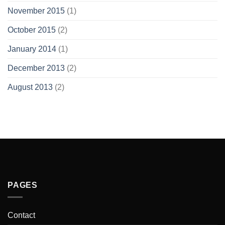
November 2015
(1)
October 2015
(2)
January 2014
(1)
December 2013
(2)
August 2013
(2)
PAGES
Contact