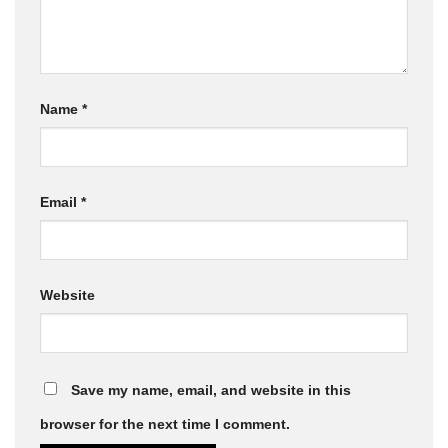
Name
*
Email
*
Website
Save my name, email, and website in this
browser for the next time I comment.