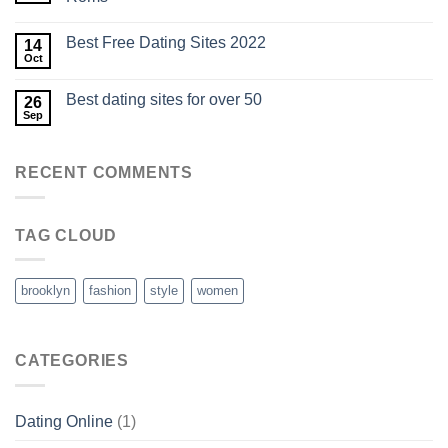
Best Free Dating Sites 2022
14
Oct
Best dating sites for over 50
26
Sep
RECENT COMMENTS
TAG CLOUD
brooklyn
fashion
style
women
CATEGORIES
Dating Online
(1)