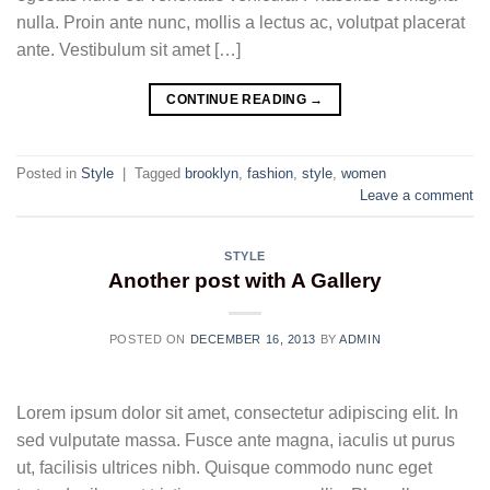
nulla. Proin ante nunc, mollis a lectus ac, volutpat placerat
ante. Vestibulum sit amet […]
CONTINUE READING
→
Posted in
Style
|
Tagged
brooklyn
,
fashion
,
style
,
women
Leave a comment
STYLE
Another post with A Gallery
POSTED ON
DECEMBER 16, 2013
BY
ADMIN
Lorem ipsum dolor sit amet, consectetur adipiscing elit. In
sed vulputate massa. Fusce ante magna, iaculis ut purus
ut, facilisis ultrices nibh. Quisque commodo nunc eget