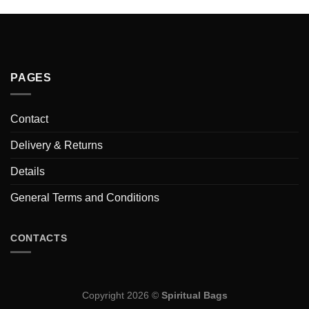
PAGES
Contact
Delivery & Returns
Details
General Terms and Conditions
CONTACTS
Copyright 2026 ©
Spiritual Bags