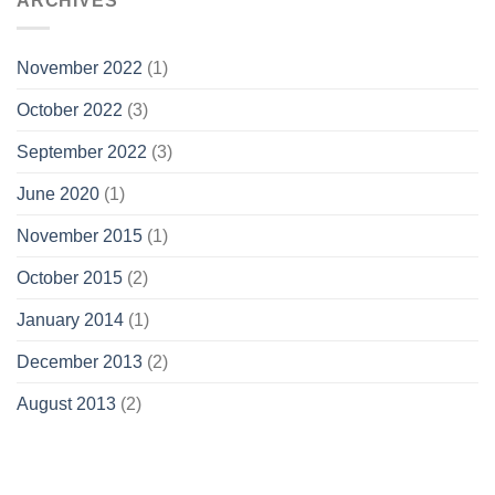
ARCHIVES
November 2022
(1)
October 2022
(3)
September 2022
(3)
June 2020
(1)
November 2015
(1)
October 2015
(2)
January 2014
(1)
December 2013
(2)
August 2013
(2)