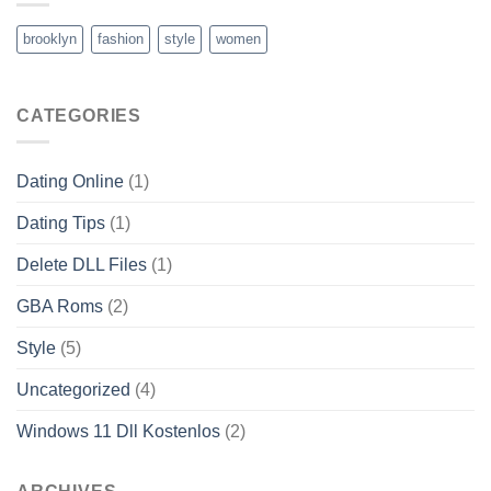
brooklyn
fashion
style
women
CATEGORIES
Dating Online
(1)
Dating Tips
(1)
Delete DLL Files
(1)
GBA Roms
(2)
Style
(5)
Uncategorized
(4)
Windows 11 Dll Kostenlos
(2)