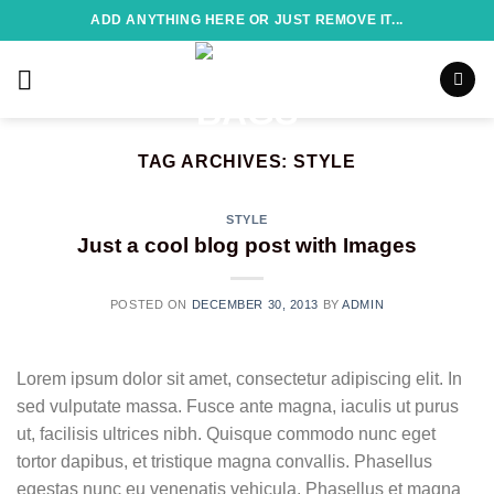
Skip
ADD ANYTHING HERE OR JUST REMOVE IT...
to
content
TAG ARCHIVES:
STYLE
STYLE
Just a cool blog post with Images
POSTED ON
DECEMBER 30, 2013
BY
ADMIN
Lorem ipsum dolor sit amet, consectetur adipiscing elit. In
sed vulputate massa. Fusce ante magna, iaculis ut purus
ut, facilisis ultrices nibh. Quisque commodo nunc eget
tortor dapibus, et tristique magna convallis. Phasellus
egestas nunc eu venenatis vehicula. Phasellus et magna