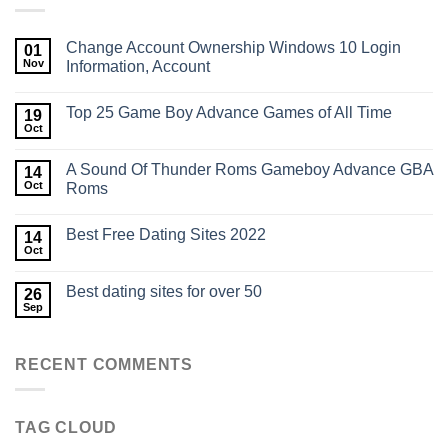
Change Account Ownership Windows 10​ Login
01
Nov
Information, Account
Top 25 Game Boy Advance Games of All Time
19
Oct
A Sound Of Thunder Roms Gameboy Advance GBA
14
Oct
Roms
Best Free Dating Sites 2022
14
Oct
Best dating sites for over 50
26
Sep
RECENT COMMENTS
TAG CLOUD