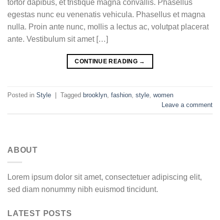
tortor dapibus, et tristique magna convallis. Phasellus
egestas nunc eu venenatis vehicula. Phasellus et magna
nulla. Proin ante nunc, mollis a lectus ac, volutpat placerat
ante. Vestibulum sit amet […]
CONTINUE READING
→
Posted in
Style
|
Tagged
brooklyn
,
fashion
,
style
,
women
Leave a comment
ABOUT
Lorem ipsum dolor sit amet, consectetuer adipiscing elit,
sed diam nonummy nibh euismod tincidunt.
LATEST POSTS