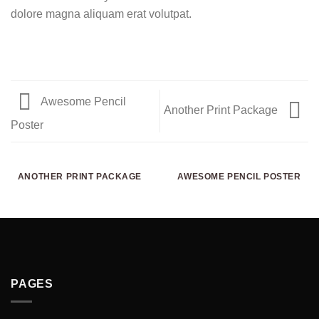
dolore magna aliquam erat volutpat.
Awesome Pencil
Another Print Package
Poster
ANOTHER PRINT PACKAGE
AWESOME PENCIL POSTER
PAGES