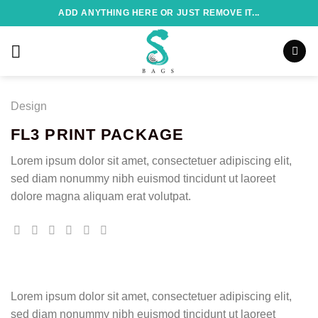
Skip
ADD ANYTHING HERE OR JUST REMOVE IT...
to
content
Design
FL3 PRINT PACKAGE
Lorem ipsum dolor sit amet, consectetuer adipiscing elit,
sed diam nonummy nibh euismod tincidunt ut laoreet
dolore magna aliquam erat volutpat.
Lorem ipsum dolor sit amet, consectetuer adipiscing elit,
sed diam nonummy nibh euismod tincidunt ut laoreet